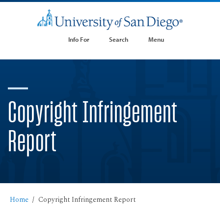
Info For
Search
Menu
Copyright Infringement
Report
Home
Copyright Infringement Report