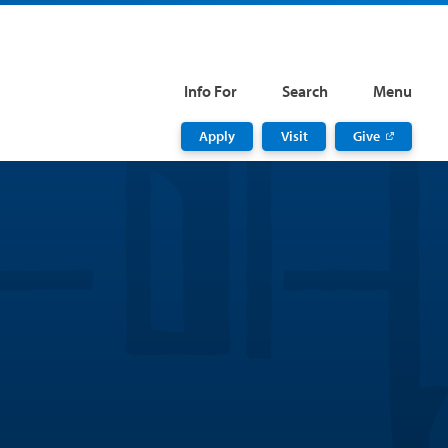
Info For
Search
Menu
Apply
Visit
Give