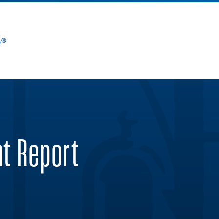
nt Report