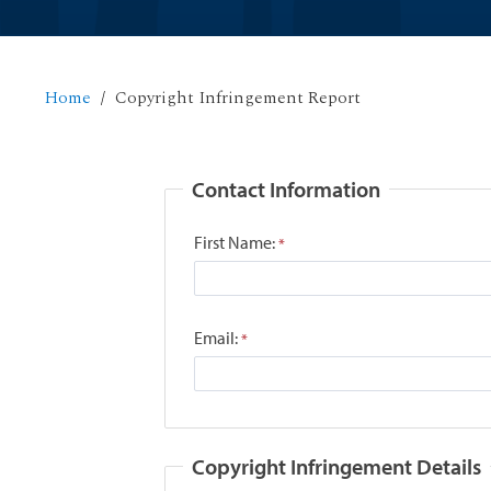
Home
Copyright Infringement Report