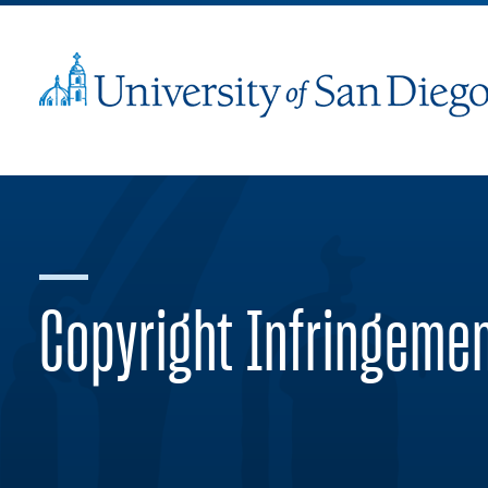
Copyright Infringeme