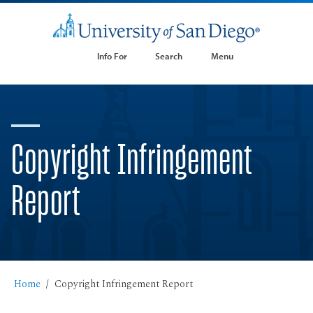
Info For
Search
Menu
Copyright Infringement
Report
Home
Copyright Infringement Report