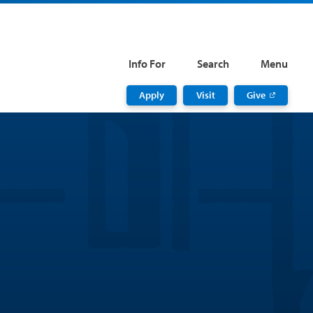
Info For
Search
Menu
Apply
Visit
Give