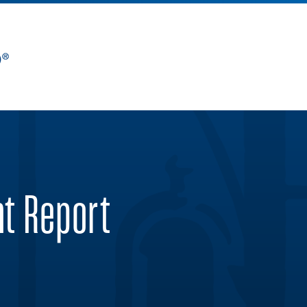
nt Report