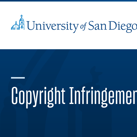
Copyright Infringeme