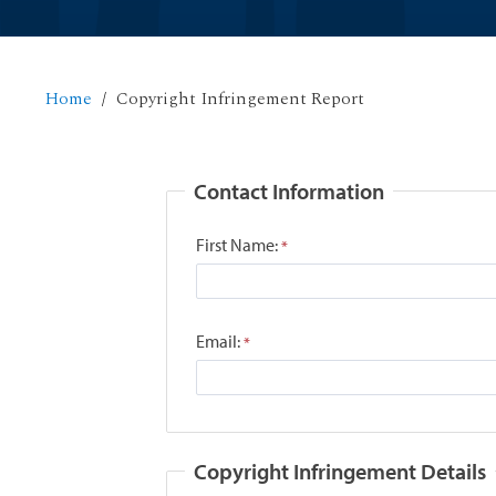
Home
Copyright Infringement Report