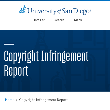
Info For
Search
Menu
Copyright Infringement
Report
Home
Copyright Infringement Report