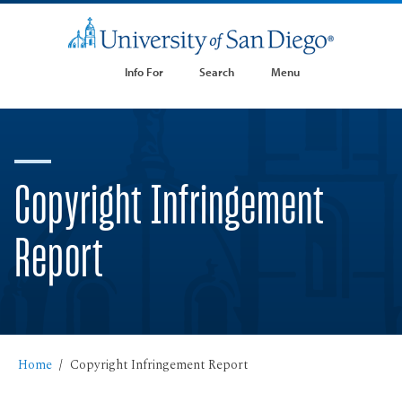
Info For
Search
Menu
Copyright Infringement
Report
Home
Copyright Infringement Report