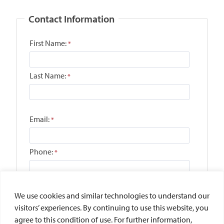
We use cookies and similar technologies to understand our
visitors’ experiences. By continuing to use this website, you
agree to this condition of use. For further information,