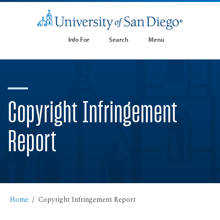
Info For
Search
Menu
Copyright Infringement
Report
Home
Copyright Infringement Report