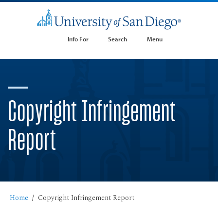
Info For
Search
Menu
Copyright Infringement
Report
Home
Copyright Infringement Report