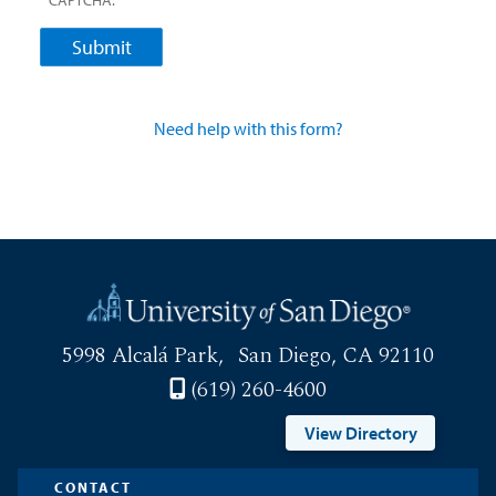
5998 Alcalá Park
San Diego, CA 92110
(619) 260-4600
View Directory
CONTACT