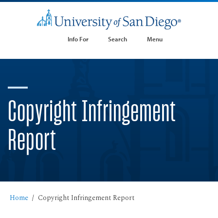
Info For
Search
Menu
Copyright Infringement
Report
Home
Copyright Infringement Report