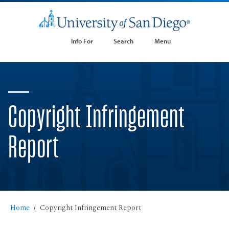
Info For
Search
Menu
Copyright Infringement
Report
Home
Copyright Infringement Report