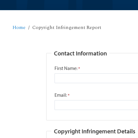
Home
Copyright Infringement Report