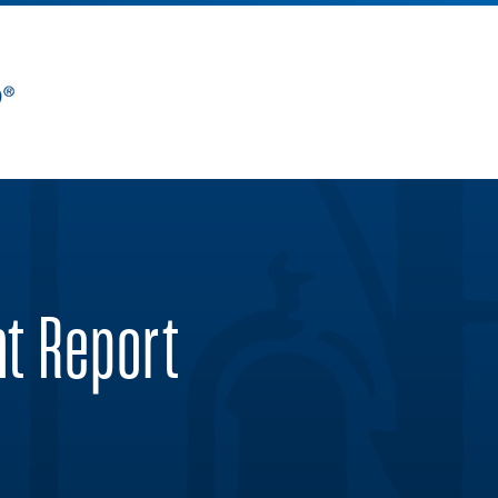
nt Report