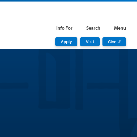
Info For
Search
Menu
Apply
Visit
Give