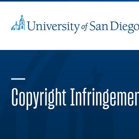
Copyright Infringeme