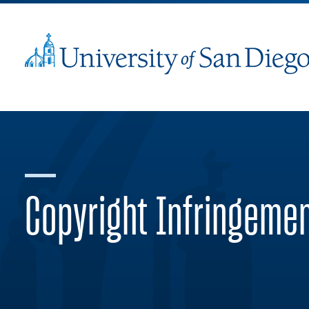
Copyright Infringeme