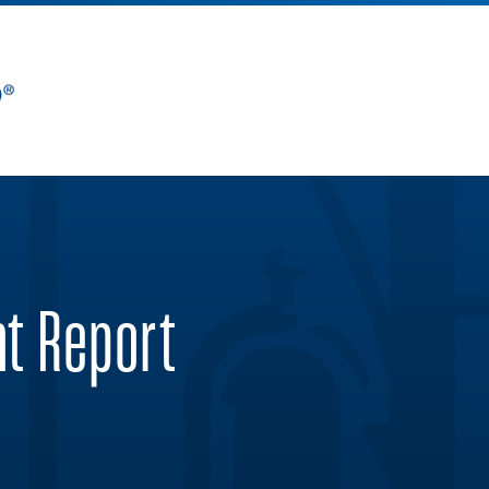
nt Report