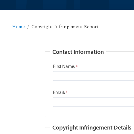
Home
Copyright Infringement Report