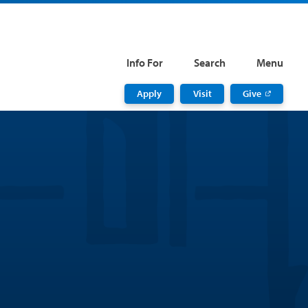
Info For
Search
Menu
Apply
Visit
Give