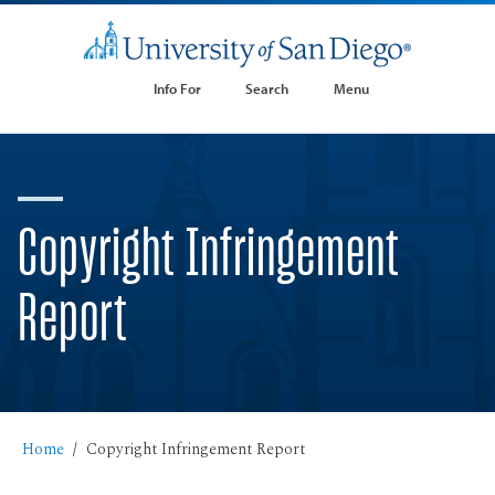
Info For
Search
Menu
Copyright Infringement
Report
Home
Copyright Infringement Report