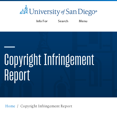
Info For
Search
Menu
Copyright Infringement
Report
Home
Copyright Infringement Report