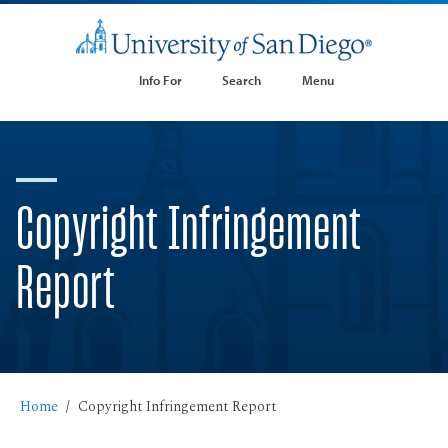
Info For
Search
Menu
Copyright Infringement
Report
Home
Copyright Infringement Report