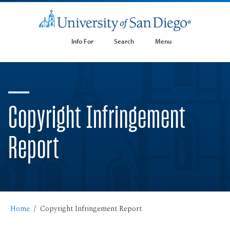
Info For
Search
Menu
Copyright Infringement
Report
Home
Copyright Infringement Report