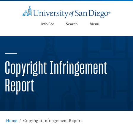
Info For
Search
Menu
Copyright Infringement
Report
Home
Copyright Infringement Report