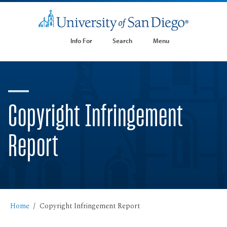
Info For
Search
Menu
Copyright Infringement
Report
Home
Copyright Infringement Report