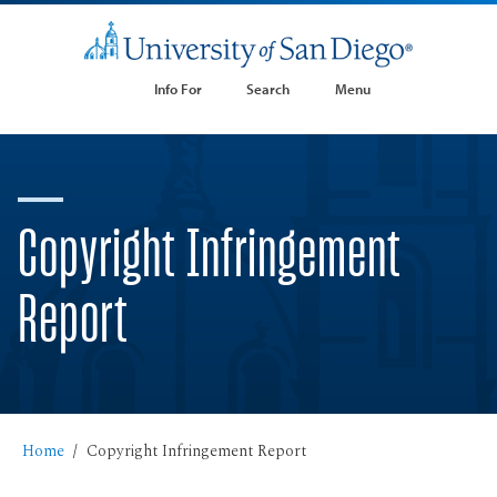
Info For
Search
Menu
Copyright Infringement
Report
Home
Copyright Infringement Report