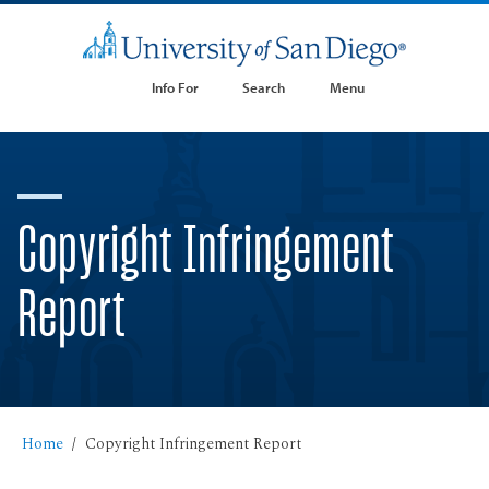
Info For
Search
Menu
Copyright Infringement
Report
Home
Copyright Infringement Report