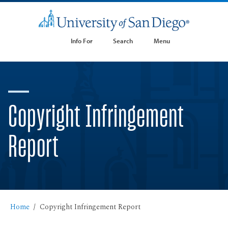
Info For
Search
Menu
Copyright Infringement
Report
Home
Copyright Infringement Report