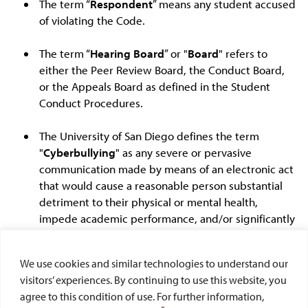
The term “
Respondent
” means any student accused
of violating the Code.
The term “
Hearing Board
” or "
Board
" refers to
either the Peer Review Board, the Conduct Board,
or the Appeals Board as defined in the Student
Conduct Procedures.
The University of San Diego defines the term
"
Cyberbullying
" as any severe or pervasive
communication made by means of an electronic act
that would cause a reasonable person substantial
detriment to their physical or mental health,
impede academic performance, and/or significantly
restrict a person's ability to participate in
cocurricular activities. Incidents, concerns, or
We use cookies and similar technologies to understand our
questions about cyberbullying should be directed
visitors’ experiences. By continuing to use this website, you
to the Department of Public Safety.
agree to this condition of use. For further information,