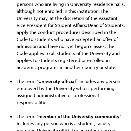
persons who are living in University residence halls,
although not enrolled in this institution. The
University may, at the discretion of the Assistant
Vice President for Student Affairs/Dean of Students,
apply the conduct procedures described in the
Code to students who have accepted an offer of
admission and have not yet begun classes. The
Code applies to all students of the University and
applies to students registered or enrolled in
academic programs in another country or state.
The term “
University official
” includes any person
employed by the University who is performing
assigned administrative or professional
responsibilities.
The term “
member of the University community
”
includes any person who is a student, faculty
member, University official or any other person