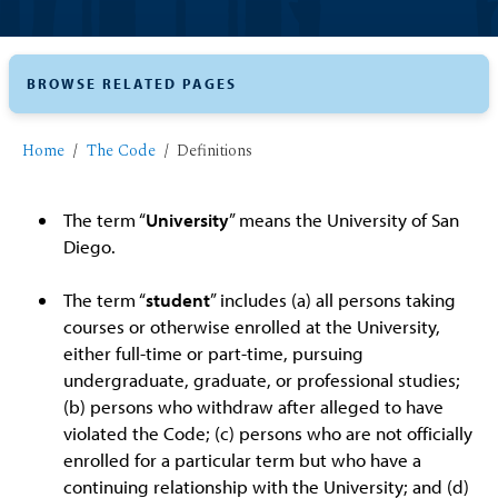
BROWSE RELATED PAGES
Home
The Code
Definitions
The term “
University
” means the University of San
Diego.
The term “
student
” includes (a) all persons taking
courses or otherwise enrolled at the University,
either full-time or part-time, pursuing
undergraduate, graduate, or professional studies;
(b) persons who withdraw after alleged to have
violated the Code; (c) persons who are not officially
enrolled for a particular term but who have a
continuing relationship with the University; and (d)