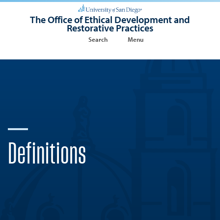
The Office of Ethical Development and
Restorative Practices
Search
Menu
Definitions