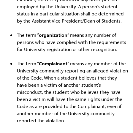
employed by the University. A person’s student
status in a particular situation shall be determined
by the Assistant Vice President/Dean of Students.
The term “
organization
” means any number of
persons who have complied with the requirements
for University registration or other recognition.
The term “
Complainant
” means any member of the
University community reporting an alleged violation
of the Code. When a student believes that they
have been a victim of another student’s
misconduct, the student who believes they have
been a victim will have the same rights under the
Code as are provided to the Complainant, even if
another member of the University community
reported the violation.