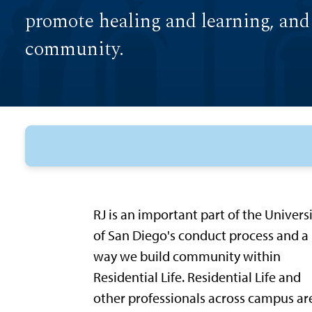
promote healing and learning, and
community.
RJ is an important part of the Univers
of San Diego's conduct process and a
way we build community within
Residential Life. Residential Life and
other professionals across campus ar