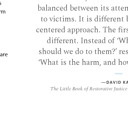
s
balanced between its atten
arm
to victims. It is different
centered approach. The fir
different. Instead of ‘W
should we do to them?’ res
are
‘What is the harm, and how
―DAVID K
The Little Book of Restorative Justice