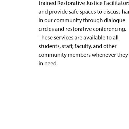
trained Restorative Justice Facilitator
and provide safe spaces to discuss h
in our community through dialogue
circles and restorative conferencing.
These services are available to all
students, staff, faculty, and other
community members whenever they 
in need.