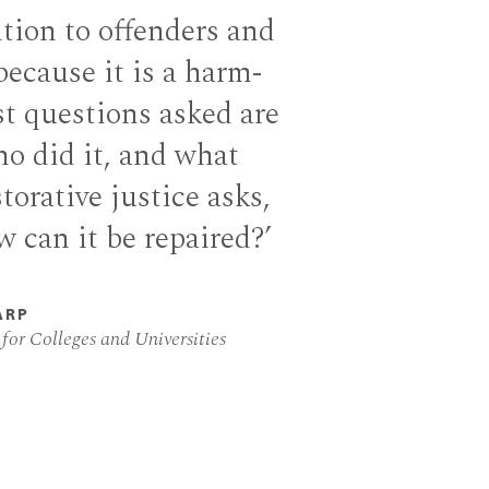
tion to offenders and
 because it is a harm-
st questions asked are
ho did it, and what
torative justice asks,
 can it be repaired?’
ARP
 for Colleges and Universities