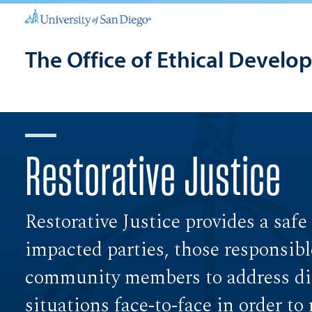
The Office of Ethical Develo
Restorative Justice
Restorative Justice provides a safe
impacted parties, those responsibl
community members to address dif
situations face-to-face in order to