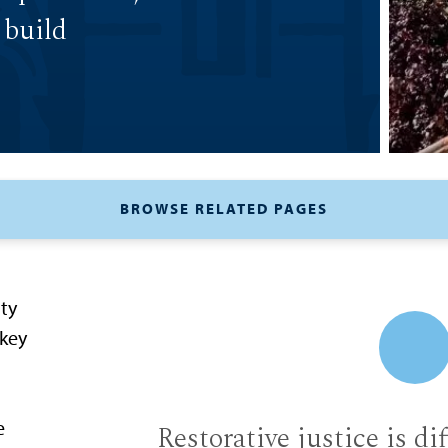
 build
BROWSE RELATED PAGES
ity
 key
e
Restorative justice is di