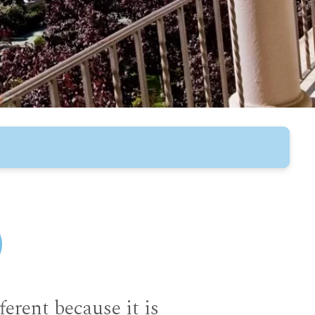
fferent because it is