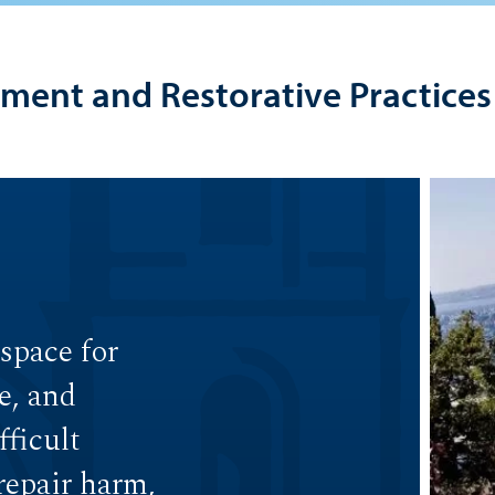
pment and Restorative Practices
 space for
e, and
ficult
 repair harm,