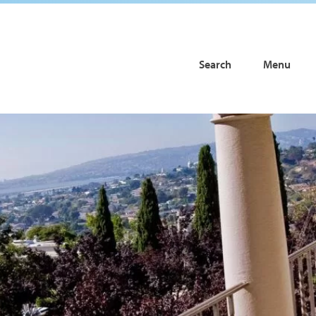
Search
Menu