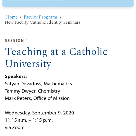
Home
Faculty Programs
New Faculty Catholic Identity Seminars
SESSION 1
Teaching at a Catholic
University
Speakers:
Satyan Devadoss, Mathematics
Tammy Dwyer, Chemistry
Mark Peters, Office of Mission
Wednesday, September 9, 2020
11:15 a.m. – 1:15 p.m.
via Zoom