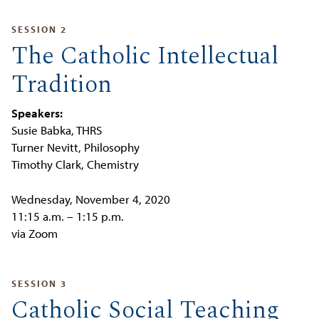
SESSION 2
The Catholic Intellectual
Tradition
Speakers:
Susie Babka, THRS
Turner Nevitt, Philosophy
Timothy Clark, Chemistry
Wednesday, November 4, 2020
11:15 a.m. – 1:15 p.m.
via Zoom
SESSION 3
Catholic Social Teaching