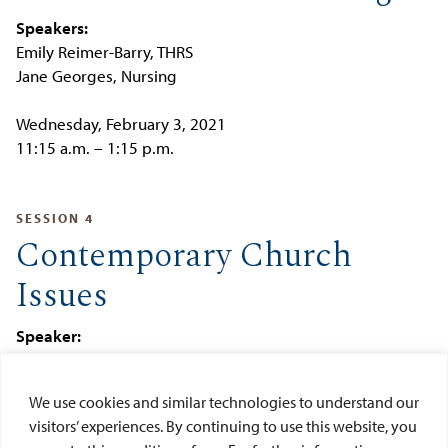
Speakers:
Emily Reimer-Barry, THRS
Jane Georges, Nursing
Wednesday, February 3, 2021
11:15 a.m. – 1:15 p.m.
SESSION 4
Contemporary Church
Issues
Speaker:
Victor Carmona, THRS
We use cookies and similar technologies to understand our
Wednesday, May 5, 2021
visitors’ experiences. By continuing to use this website, you
11:15 a.m. – 1:15 p.m.