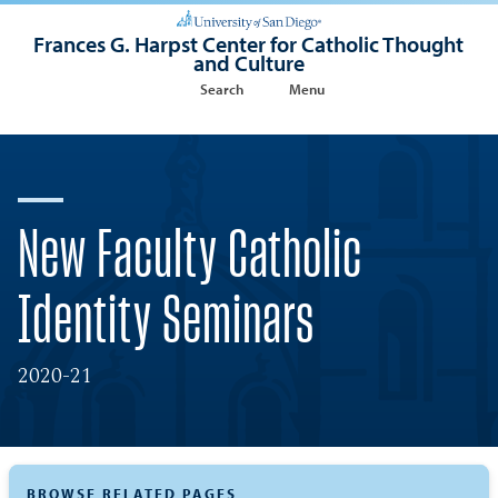
Frances G. Harpst Center for Catholic Thought
and Culture
Search
Menu
New Faculty Catholic
Identity Seminars
2020-21
BROWSE RELATED PAGES