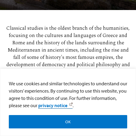
Classical studies is the oldest branch of the humanities,
focusing on the cultures and languages of Greece and
Rome and the history of the lands surrounding the
Mediterranean in ancient times, including the rise and
fall of some of history's most famous empires, the
development of democracy and political philosophy and
the birth of all three major Abrahamic religions.
We use cookies and similar technologies to understand our
Explore curriculum
visitors’ experiences. By continuing to use this website, you
agree to this condition of use. For further information,
please see our
privacy notice
.
OK
Apply
Visit
Give to the College