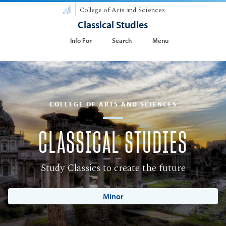
College of Arts and Sciences
Classical Studies
Info For
Search
Menu
COLLEGE OF ARTS AND SCIENCES
CLASSICAL STUDIES
Study Classics to create the future
Minor