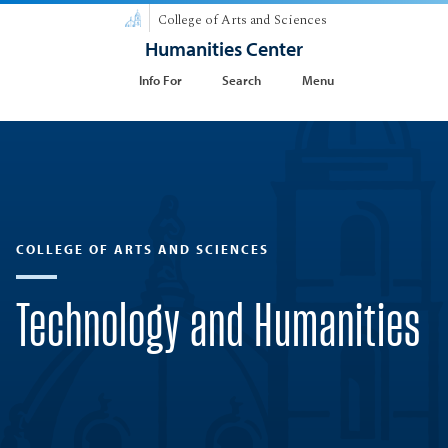
College of Arts and Sciences
Humanities Center
Info For
Search
Menu
COLLEGE OF ARTS AND SCIENCES
Technology and Humanities