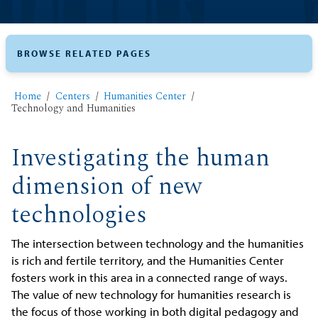
BROWSE RELATED PAGES
Home
Centers
Humanities Center
Technology and Humanities
Investigating the human
dimension of new
technologies
The intersection between technology and the humanities
is rich and fertile territory, and the Humanities Center
fosters work in this area in a connected range of ways.
The value of new technology for humanities research is
the focus of those working in both digital pedagogy and