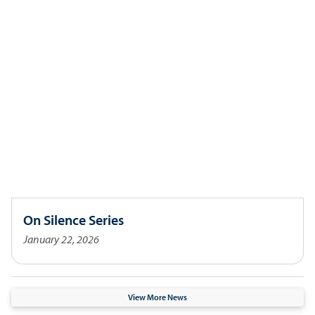
On Silence Series
January 22, 2026
View More News