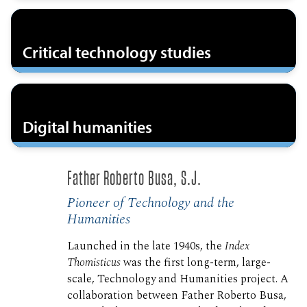
Critical technology studies
Digital humanities
Father Roberto Busa, S.J.
Pioneer of Technology and the
Humanities
Launched in the late 1940s, the
Index
Thomisticus
was the first long-term, large-
scale, Technology and Humanities project. A
collaboration between Father Roberto Busa,