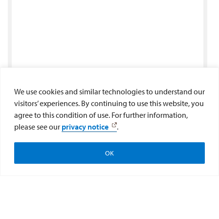
We use cookies and similar technologies to understand our
visitors’ experiences. By continuing to use this website, you
agree to this condition of use. For further information,
please see our
privacy notice
.
OK
Apply
Visit
Give to the College