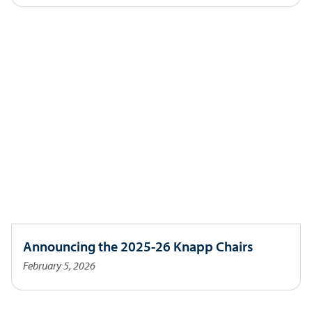
Announcing the 2025-26 Knapp Chairs
February 5, 2026