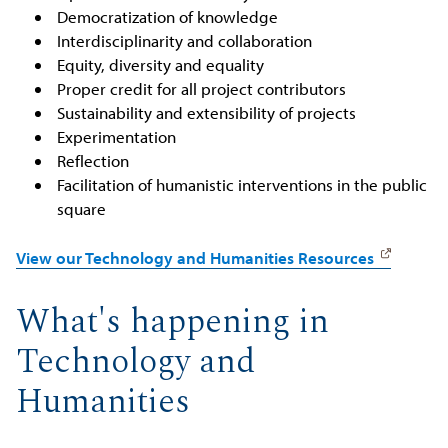
Democratization of knowledge
Interdisciplinarity and collaboration
Equity, diversity and equality
Proper credit for all project contributors
Sustainability and extensibility of projects
Experimentation
Reflection
Facilitation of humanistic interventions in the public
square
View our Technology and Humanities Resources
What's happening in
Technology and
Humanities