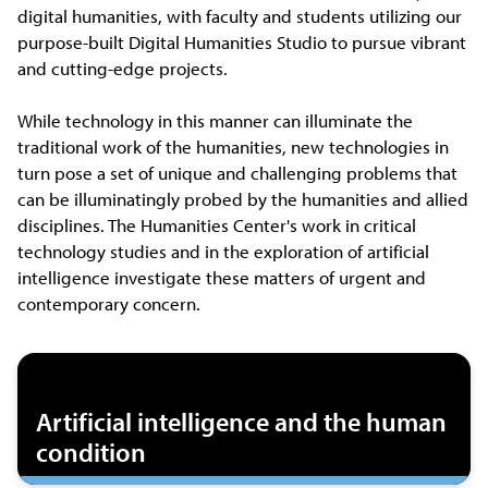
digital humanities, with faculty and students utilizing our
purpose-built Digital Humanities Studio to pursue vibrant
and cutting-edge projects.
While technology in this manner can illuminate the
traditional work of the humanities, new technologies in
turn pose a set of unique and challenging problems that
can be illuminatingly probed by the humanities and allied
disciplines. The Humanities Center's work in critical
technology studies and in the exploration of artificial
intelligence investigate these matters of urgent and
contemporary concern.
Artificial intelligence and the human
condition