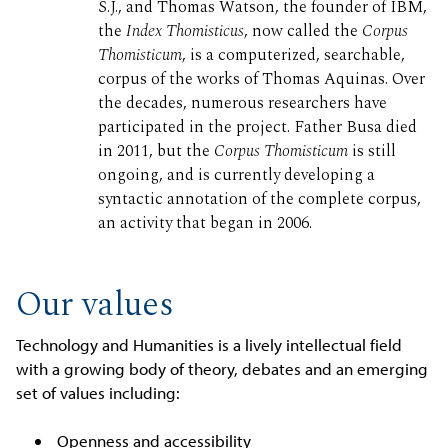
S.J., and Thomas Watson, the founder of IBM,
the
Index Thomisticus
, now called the
Corpus
Thomisticum
, is a computerized, searchable,
corpus of the works of Thomas Aquinas. Over
the decades, numerous researchers have
participated in the project. Father Busa died
in 2011, but the
Corpus Thomisticum
is still
ongoing, and is currently developing a
syntactic annotation of the complete corpus,
an activity that began in 2006.
Our values
Technology and Humanities is a lively intellectual field
with a growing body of theory, debates and an emerging
set of values including:
Openness and accessibility