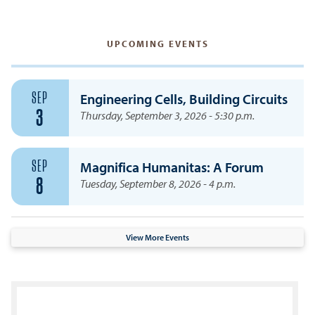
UPCOMING EVENTS
SEP
Engineering Cells, Building Circuits
3
Thursday, September 3, 2026 - 5:30 p.m.
SEP
Magnifica Humanitas: A Forum
8
Tuesday, September 8, 2026 - 4 p.m.
View More Events