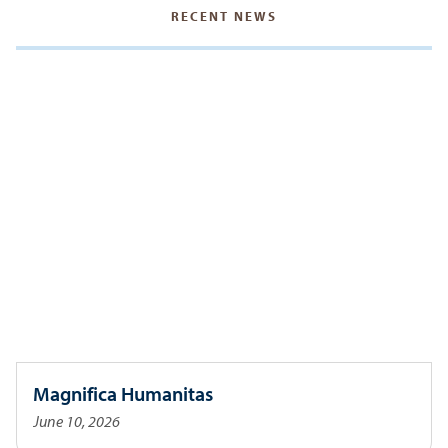
RECENT NEWS
Magnifica Humanitas
June 10, 2026