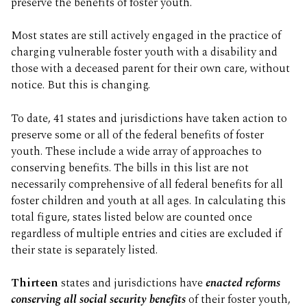
preserve the benefits of foster youth.
Most states are still actively engaged in the practice of
charging vulnerable foster youth with a disability and
those with a deceased parent for their own care, without
notice. But this is changing.
To date, 41 states and jurisdictions have taken action to
preserve some or all of the federal benefits of foster
youth. These include a wide array of approaches to
conserving benefits. The bills in this list are not
necessarily comprehensive of all federal benefits for all
foster children and youth at all ages. In calculating this
total figure, states listed below are counted once
regardless of multiple entries and cities are excluded if
their state is separately listed.
Thirteen
states and jurisdictions have
enacted reforms
conserving all social security benefits
of their foster youth,