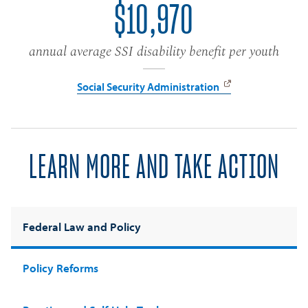
$10,970
annual average SSI disability benefit per youth
Social Security Administration
LEARN MORE AND TAKE ACTION
Federal Law and Policy
Policy Reforms