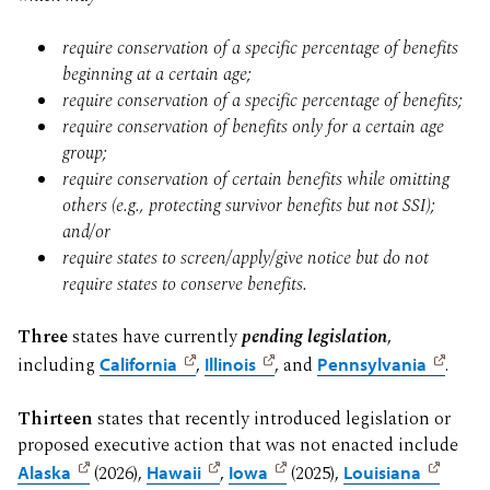
require conservation of a specific percentage of benefits
beginning at a certain age;
require conservation of a specific percentage of benefits;
require conservation of benefits only for a certain age
group;
require conservation of certain benefits while omitting
others (e.g., protecting survivor benefits but not SSI);
and/or
require states to screen/apply/give notice but do not
require states to conserve benefits.
Three
states have currently
pending legislation
,
including
California
,
Illinois
, and
Pennsylvania
.
Thirteen
states that recently introduced legislation or
proposed executive action that was not enacted include
Alaska
(2026),
Hawaii
,
Iowa
(2025),
Louisiana