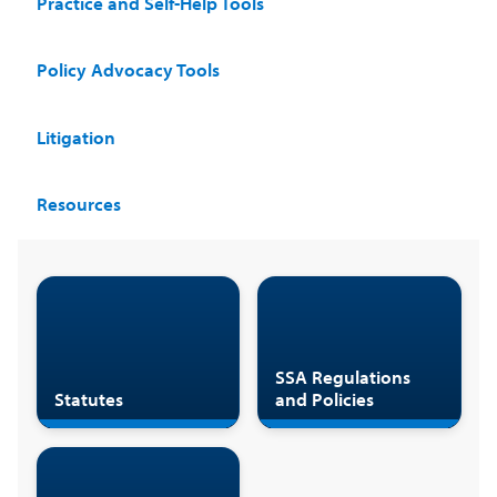
Practice and Self-Help Tools
Policy Advocacy Tools
Litigation
Resources
SSA Regulations
Statutes
and Policies