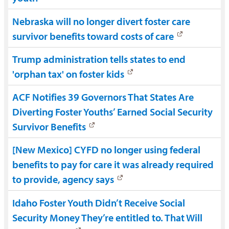
Nebraska will no longer divert foster care
survivor benefits toward costs of care
Trump administration tells states to end
'orphan tax' on foster kids
ACF Notifies 39 Governors That States Are
Diverting Foster Youths’ Earned Social Security
Survivor Benefits
[New Mexico] CYFD no longer using federal
benefits to pay for care it was already required
to provide, agency says
Idaho Foster Youth Didn’t Receive Social
Security Money They’re entitled to. That Will