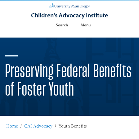
Children's Advocacy Institute
Search
Menu
Preserving Federal Benefits
of Foster Youth
Home
CAI Advocacy
Youth Benefits