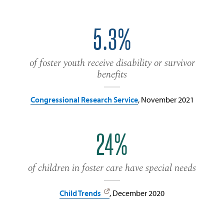
5.3%
of foster youth receive disability or survivor
benefits
Congressional Research Service
, November 2021
24%
of children in foster care have special needs
Child Trends
, December 2020