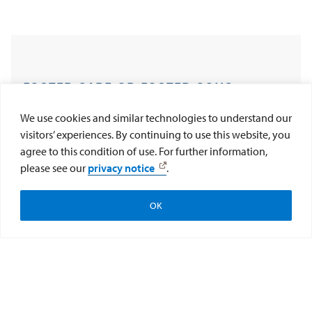
FOSTER CARE OR FOSTER CON?
PRESERVING THE FEDERAL BENEFITS
We use cookies and similar technologies to understand our
visitors’ experiences. By continuing to use this website, you
OF AMERICA’S MOST VULNERABLE
agree to this condition of use. For further information,
please see our
privacy notice
.
CHILDREN
Help CAI Help Kids
Donate Now
OK
April 17, 2024 - This report evaluates all fifty U.S.
Subscribe to CAI
states and the District of Columbia with respect to
their laws and policies relating to the protective
preservation and management of foster youths’
federal benefits.
Read the Report