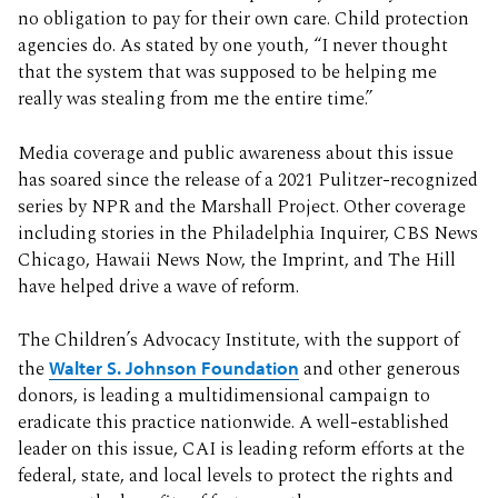
no obligation to pay for their own care. Child protection
agencies do. As stated by one youth, “I never thought
that the system that was supposed to be helping me
really was stealing from me the entire time.”
Media coverage and public awareness about this issue
has soared since the release of a 2021 Pulitzer-recognized
series by NPR and the Marshall Project. Other coverage
including stories in the Philadelphia Inquirer, CBS News
Chicago, Hawaii News Now, the Imprint, and The Hill
have helped drive a wave of reform.
The Children’s Advocacy Institute, with the support of
the
Walter S. Johnson Foundation
and other generous
donors, is leading a multidimensional campaign to
eradicate this practice nationwide. A well-established
leader on this issue, CAI is leading reform efforts at the
federal, state, and local levels to protect the rights and