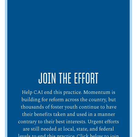
JOIN THE EFFORT
Help CAI end this practice. Momentum is
building for reform across the country, but
thousands of foster youth continue to have
their benefits taken and used in a manner
contrary to their best interests. Urgent efforts
are still needed at local, state, and federal
levels to end this practice. Click below to join