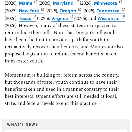
(2026),
Maine
(2026),
Maryland
(2026),
Minnesota
(2025),
New York
(2025),
Oregon
(2025),
Tennessee
(2026),
Texas
(2025),
Virginia
(2026), and
Wisconsin
(2026). However, many of these states are expected to
reintroduce their bills. Note that Oregon’s bill would
have been the first to provide a path for youth to
retroactively recover their benefits, and Minnesota also
proposed legislation to refund federal benefits taken
from foster youth.
Momentum is building for reform across the country,
but thousands of foster youth continue to have their
benefits taken and used in a manner contrary to their
best interests. Urgent efforts are still needed at local,
state, and federal levels to end this practice.
WHAT'S NEW?