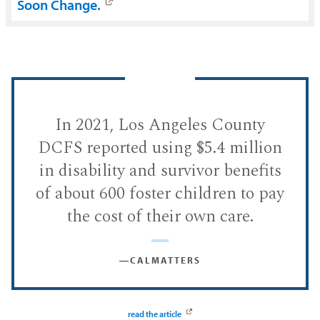
Soon Change.
In 2021, Los Angeles County
DCFS reported using $5.4 million
in disability and survivor benefits
of about 600 foster children to pay
the cost of their own care.
―CALMATTERS
read the article