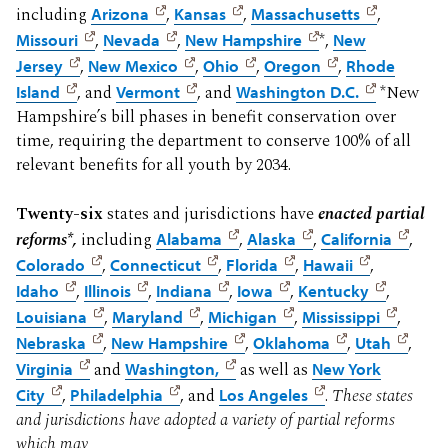
including
Arizona
,
Kansas
,
Massachusetts
,
Missouri
,
Nevada
,
New Hampshire
*,
New
Jersey
,
New Mexico
,
Ohio
,
Oregon
,
Rhode
Island
, and
Vermont
, and
Washington D.C.
*New
Hampshire’s bill phases in benefit conservation over
time, requiring the department to conserve 100% of all
relevant benefits for all youth by 2034.
Twenty-six
states and jurisdictions have
enacted partial
reforms*,
including
Alabama
,
Alaska
,
California
,
Colorado
,
Connecticut
,
Florida
,
Hawaii
,
Idaho
,
Illinois
,
Indiana
,
Iowa
,
Kentucky
,
Louisiana
,
Maryland
,
Michigan
,
Mississippi
,
Nebraska
,
New Hampshire
,
Oklahoma
,
Utah
,
Virginia
and
Washington,
as well as
New York
City
,
Philadelphia
, and
Los Angeles
.
These states
and jurisdictions have adopted a variety of partial reforms
which may