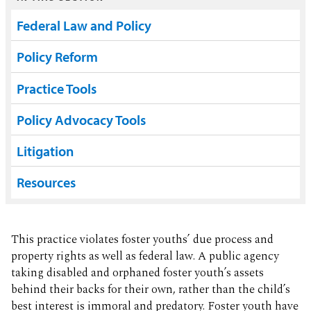
Federal Law and Policy
Policy Reform
Practice Tools
Policy Advocacy Tools
Litigation
Resources
This practice violates foster youths’ due process and
property rights as well as federal law. A public agency
taking disabled and orphaned foster youth’s assets
behind their backs for their own, rather than the child’s
best interest is immoral and predatory. Foster youth have