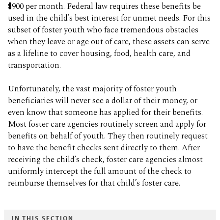
$900 per month. Federal law requires these benefits be
used in the child’s best interest for unmet needs. For this
subset of foster youth who face tremendous obstacles
when they leave or age out of care, these assets can serve
as a lifeline to cover housing, food, health care, and
transportation.
Unfortunately, the vast majority of foster youth
beneficiaries will never see a dollar of their money, or
even know that someone has applied for their benefits.
Most foster care agencies routinely screen and apply for
benefits on behalf of youth. They then routinely request
to have the benefit checks sent directly to them. After
receiving the child’s check, foster care agencies almost
uniformly intercept the full amount of the check to
reimburse themselves for that child’s foster care.
IN THIS SECTION