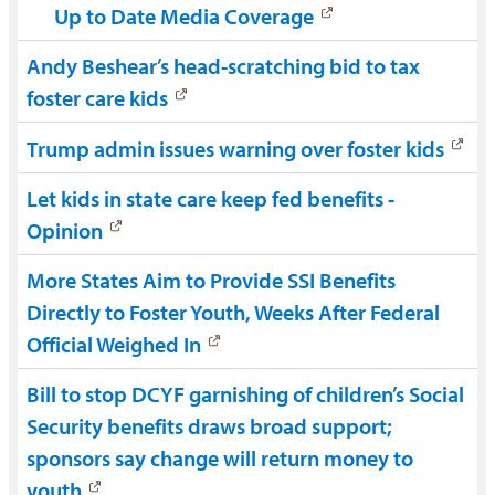
Up to Date Media Coverage
Andy Beshear’s head-scratching bid to tax
foster care kids
Trump admin issues warning over foster kids
Let kids in state care keep fed benefits -
Opinion
More States Aim to Provide SSI Benefits
Directly to Foster Youth, Weeks After Federal
Official Weighed In
Bill to stop DCYF garnishing of children’s Social
Security benefits draws broad support;
sponsors say change will return money to
youth