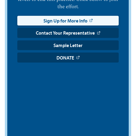
the effort.
Sign Up for More Info
Contact Your Representative
Sample Letter
DONATE