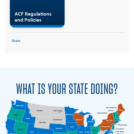
ACF Regulations
and Policies
Share
WHAT IS YOUR STATE DOING?