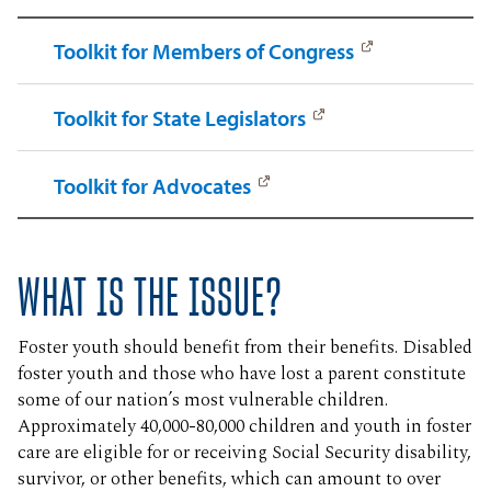
Toolkit for Members of Congress
Toolkit for State Legislators
Toolkit for Advocates
WHAT IS THE ISSUE?
Foster youth should benefit from their benefits. Disabled
foster youth and those who have lost a parent constitute
some of our nation’s most vulnerable children.
Approximately 40,000-80,000 children and youth in foster
care are eligible for or receiving Social Security disability,
survivor, or other benefits, which can amount to over