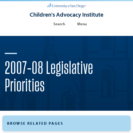
Children's Advocacy Institute
Search
Menu
2007-08 Legislative
Priorities
BROWSE RELATED PAGES