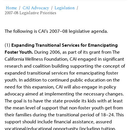
Home
CAI Advocacy
Legislation
2007-08 Legislative Priorities
The following is CAI’s 2007–08 legislative agenda.
(1)
Expanding Transitional Services for Emancipating
Foster Youth.
During 2006, as part of its grant from The
California Wellness Foundation, CAI engaged in significant
research and coalition building supporting the concept of
expanded transitional services for emancipating foster
youth. In addition to continued public education on the
need for this expansion, CAI will also engage in policy
advocacy aimed at implementing the necessary changes.
The goal is to have the state provide its kids with at least
the mean level of support that non-foster youth get from
their families during the transitional period of 18–24. This
support should include financial assistance, assured
vocational/educational opportunity (including tuition,