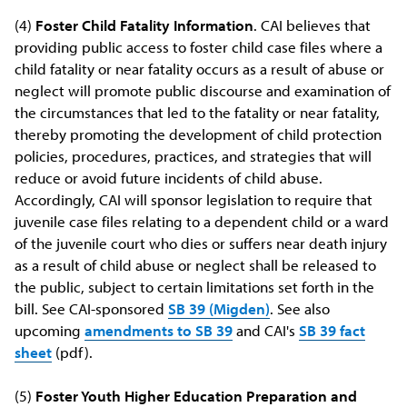
(4)
Foster Child Fatality Information
. CAI believes that
providing public access to foster child case files where a
child fatality or near fatality occurs as a result of abuse or
neglect will promote public discourse and examination of
the circumstances that led to the fatality or near fatality,
thereby promoting the development of child protection
policies, procedures, practices, and strategies that will
reduce or avoid future incidents of child abuse.
Accordingly, CAI will sponsor legislation to require that
juvenile case files relating to a dependent child or a ward
of the juvenile court who dies or suffers near death injury
as a result of child abuse or neglect shall be released to
the public, subject to certain limitations set forth in the
bill. See CAI-sponsored
SB 39 (Migden)
. See also
upcoming
amendments to SB 39
and CAI's
SB 39 fact
sheet
(pdf).
(5)
Foster Youth Higher Education Preparation and