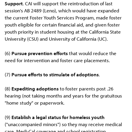
Support
. CAI will support the reintroduction of last
session's AB 2489 (Leno), which would have expanded
the current Foster Youth Services Program, made foster
youth eligible for certain financial aid, and given foster
youth priority in student housing at the California State
University (CSU) and University of California (UC).
(6)
Pursue prevention efforts
that would reduce the
need for intervention and foster care placements.
(7)
Pursue efforts to stimulate of adoptions
.
(8)
Expediting adoptions
to foster parents post .26
hearing (not taking months and years for the gratuitous
"home study" or paperwork.
(9)
Establish a legal status for homeless youth
("unaccompanied minors") so they may receive medical
care, Medi-Cal coverage and school registration