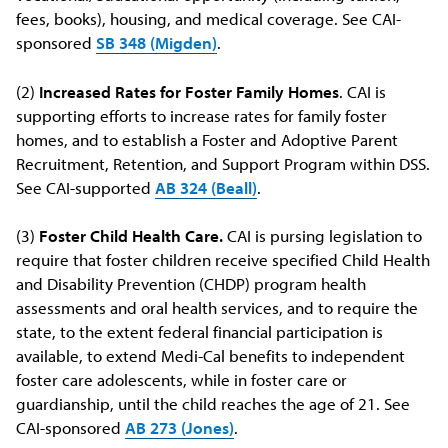
fees, books), housing, and medical coverage. See CAI-
sponsored
SB 348 (Migden)
.
(2)
Increased Rates for Foster Family Homes
. CAI is
supporting efforts to increase rates for family foster
homes, and to establish a Foster and Adoptive Parent
Recruitment, Retention, and Support Program within DSS.
See CAI-supported
AB 324 (Beall)
.
(3)
Foster Child Health Care.
CAI is pursing legislation to
require that foster children receive specified Child Health
and Disability Prevention (CHDP) program health
assessments and oral health services, and to require the
state, to the extent federal financial participation is
available, to extend Medi-Cal benefits to independent
foster care adolescents, while in foster care or
guardianship, until the child reaches the age of 21. See
CAI-sponsored
AB 273 (Jones)
.