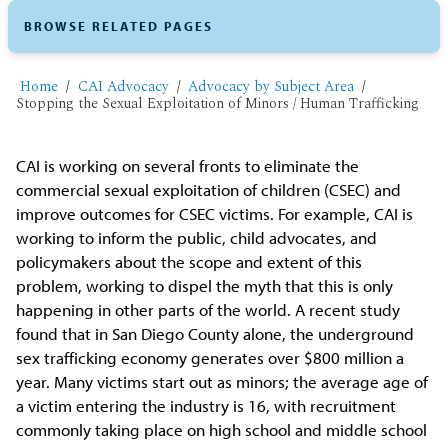
BROWSE RELATED PAGES
Home
CAI Advocacy
Advocacy by Subject Area
Stopping the Sexual Exploitation of Minors / Human Trafficking
CAI is working on several fronts to eliminate the
commercial sexual exploitation of children (CSEC) and
improve outcomes for CSEC victims. For example, CAI is
working to inform the public, child advocates, and
policymakers about the scope and extent of this
problem, working to dispel the myth that this is only
happening in other parts of the world. A recent study
found that in San Diego County alone, the underground
sex trafficking economy generates over $800 million a
year. Many victims start out as minors; the average age of
a victim entering the industry is 16, with recruitment
commonly taking place on high school and middle school