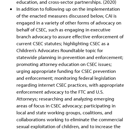
education, and cross-sector partnerships. (2020)
In addition to following up on the implementation
of the enacted measures discussed below, CAI is
engaged in a variety of other forms of advocacy on
behalf of CSEC, such as engaging in executive
branch advocacy to assure effective enforcement of
current CSEC statutes; highlighting CSEC as a
Children’s Advocates Roundtable topic for
statewide planning in prevention and enforcement;
promoting attorney education on CSEC issues;
urging appropriate funding for CSEC prevention
and enforcement; monitoring federal legislation
regarding internet CSEC practices, with appropriate
enforcement advocacy to the FTC and U.S.
Attorneys; researching and analyzing emerging
areas of focus in CSEC advocacy; participating in
local and state working groups, coalitions, and
collaborations working to eliminate the commercial
sexual exploitation of children, and to increase the