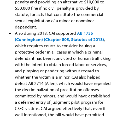
penalty and providing an alternative $10,000 to
$50,000 fine if no civil penalty is provided by
statute, for acts that constitute the commercial
sexual exploitation of a minor or nonminor
dependent.
Also during 2018, CAI supported
AB 1735
(Cunningham) (Chapter 805, Statutes of 2018)
,
which requires courts to consider issuing a
protective order in all cases in which a criminal
defendant has been convicted of human trafficking
with the intent to obtain forced labor or services,
and pimping or pandering without regard to
whether the victim is a minor. CAI also helped
defeat AB 2714 (Allen), which would have repealed
the decriminalization of prostitution offenses
committed by minors, and would have established
a deferred entry of judgment pilot program for
CSEC victims. CAI argued effectively that, even if
well-intentioned, the bill would have permitted