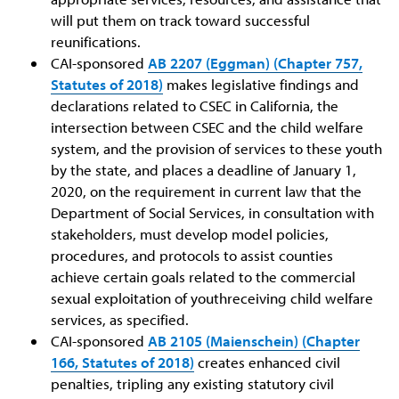
will put them on track toward successful
reunifications.
CAI-sponsored
AB 2207 (Eggman) (Chapter 757,
Statutes of 2018)
makes legislative findings and
declarations related to CSEC in California, the
intersection between CSEC and the child welfare
system, and the provision of services to these youth
by the state, and places a deadline of January 1,
2020, on the requirement in current law that the
Department of Social Services, in consultation with
stakeholders, must develop model policies,
procedures, and protocols to assist counties
achieve certain goals related to the commercial
sexual exploitation of youthreceiving child welfare
services, as specified.
CAI-sponsored
AB 2105 (Maienschein) (Chapter
166, Statutes of 2018)
creates enhanced civil
penalties, tripling any existing statutory civil