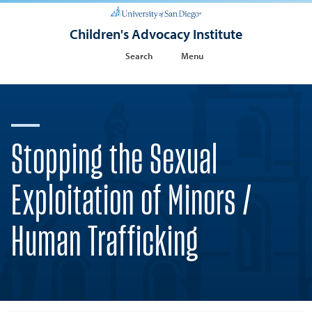
Children's Advocacy Institute
Search
Menu
Stopping the Sexual
Exploitation of Minors /
Human Trafficking