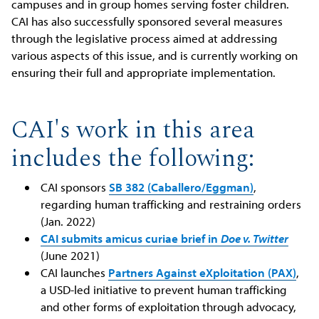
campuses and in group homes serving foster children.
CAI has also successfully sponsored several measures
through the legislative process aimed at addressing
various aspects of this issue, and is currently working on
ensuring their full and appropriate implementation.
CAI's work in this area
includes the following:
CAI sponsors
SB 382 (Caballero/Eggman)
,
regarding human trafficking and restraining orders
(Jan. 2022)
CAI submits amicus curiae brief in
Doe v. Twitter
(June 2021)
CAI launches
Partners Against eXploitation (PAX)
,
a USD-led initiative to prevent human trafficking
and other forms of exploitation through advocacy,