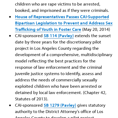
children who are rape victims to be arrested,
booked, and imprisoned as if they were criminals.
House of Representatives Passes CAI-Supported
Bipartisan Legislation to Prevent and Address Sex
Trafficking of Youth in Foster Care
(May 20, 2014)
CAI-sponsored
SB 114 (Pavley)
extends the sunset
date by three years for the discretionary pilot
project in Los Angeles County regarding the
development of a comprehensive, multidisciplinary
model reflecting the best practices for the
response of law enforcement and the criminal
juvenile justice systems to identify, assess and
address the needs of commercially sexually
exploited children who have been arrested or
detained by local law enforcement. (Chapter 42,
Statutes of 2013).
CAI-sponsored
SB 1279 (Pavley)
gives statutory
authority to the District Attorney’s office of Los
Angeles County to develop a pilot project,