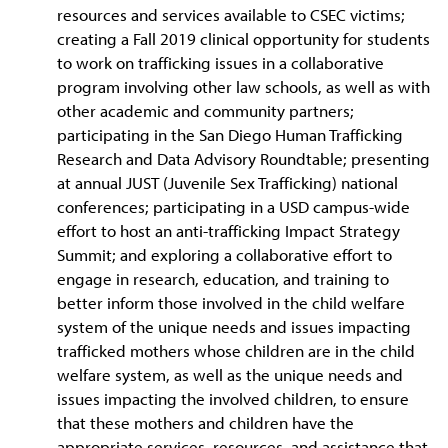
resources and services available to CSEC victims;
creating a Fall 2019 clinical opportunity for students
to work on trafficking issues in a collaborative
program involving other law schools, as well as with
other academic and community partners;
participating in the San Diego Human Trafficking
Research and Data Advisory Roundtable; presenting
at annual JUST (Juvenile Sex Trafficking) national
conferences; participating in a USD campus-wide
effort to host an anti-trafficking Impact Strategy
Summit; and exploring a collaborative effort to
engage in research, education, and training to
better inform those involved in the child welfare
system of the unique needs and issues impacting
trafficked mothers whose children are in the child
welfare system, as well as the unique needs and
issues impacting the involved children, to ensure
that these mothers and children have the
appropriate services, resources, and assistance that