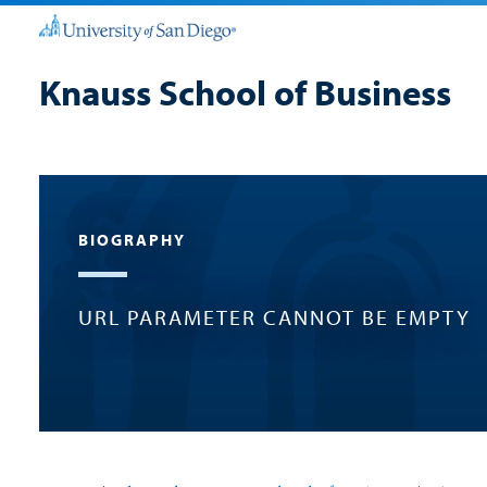
Knauss School of Business
BIOGRAPHY
URL PARAMETER CANNOT BE EMPTY