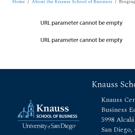
Home
About the Knauss School of Business
Biogra
URL parameter cannot be empty
URL parameter cannot be empty
Knauss Scho
Knauss Cen
Business E
5998 Alcalá
San Diego,