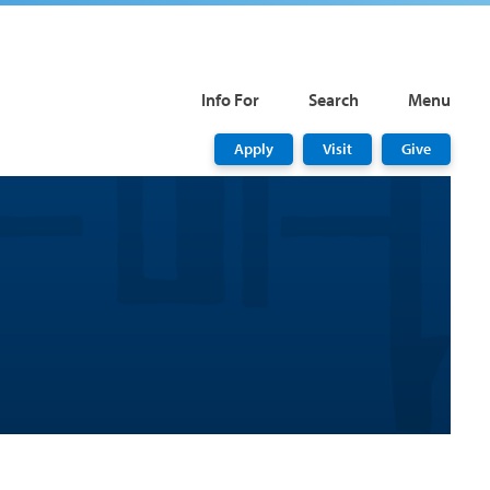
Info For
Search
Menu
Apply
Visit
Give