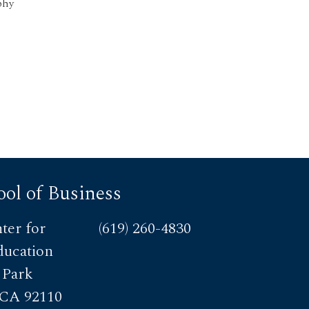
phy
ol of Business
ter for
(619) 260-4830
ducation
 Park
 CA 92110