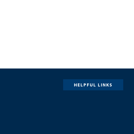
HELPFUL LINKS