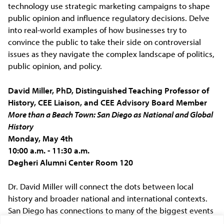
technology use strategic marketing campaigns to shape
public opinion and influence regulatory decisions. Delve
into real-world examples of how businesses try to
convince the public to take their side on controversial
issues as they navigate the complex landscape of politics,
public opinion, and policy.
David Miller, PhD, Distinguished Teaching Professor of
History, CEE Liaison, and CEE Advisory Board Member
More than a Beach Town: San Diego as National and Global
History
Monday, May 4th
10:00 a.m. - 11:30 a.m.
Degheri Alumni Center Room 120
Dr. David Miller will connect the dots between local
history and broader national and international contexts.
San Diego has connections to many of the biggest events
of the past 500 years. From the Spanish arrival to the