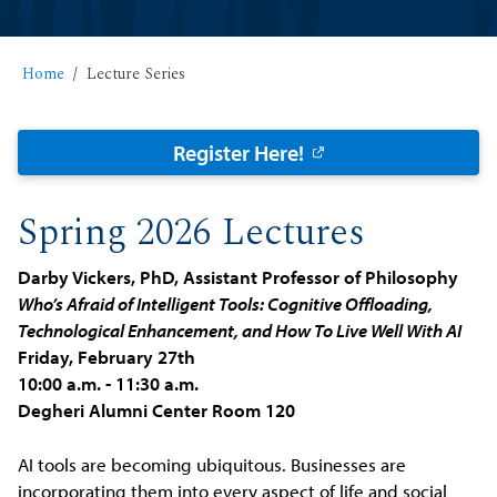
Home
Lecture Series
Register Here!
Spring 2026 Lectures
Darby Vickers, PhD, Assistant Professor of Philosophy
Who’s Afraid of Intelligent Tools: Cognitive Offloading,
Technological Enhancement, and How To Live Well With AI
Friday, February 27th
10:00 a.m. - 11:30 a.m.
Degheri Alumni Center Room 120
AI tools are becoming ubiquitous. Businesses are
incorporating them into every aspect of life and social