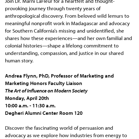
Join Dr. Marni LaFleur for a heartfelt and thought-
provoking journey through twenty years of
anthropological discovery. From beloved wild lemurs to
meaningful nonprofit work in Madagascar and advocacy
for Southern California’s missing and unidentified, she
shares how these experiences—and her own familial and
colonial histories—shape a lifelong commitment to
understanding, compassion, and justice in our shared
human story.
Andrea Flynn, PhD, Professor of Marketing and
Marketing Honors Faculty Liaison
The Art of Influence on Modern Society
Monday, April 20th
10:00 a.m. - 11:30 a.m.
Degheri Alumni Center Room 120
Discover the fascinating world of persuasion and
advocacy as we explore how industries from energy to