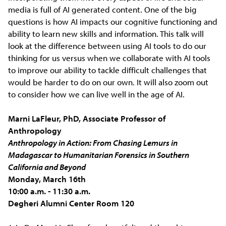
media is full of AI generated content. One of the big
questions is how AI impacts our cognitive functioning and
ability to learn new skills and information. This talk will
look at the difference between using AI tools to do our
thinking for us versus when we collaborate with AI tools
to improve our ability to tackle difficult challenges that
would be harder to do on our own. It will also zoom out
to consider how we can live well in the age of AI.
Marni LaFleur, PhD, Associate Professor of
Anthropology
Anthropology in Action: From Chasing Lemurs in
Madagascar to Humanitarian Forensics in Southern
California and Beyond
Monday, March 16th
10:00 a.m. - 11:30 a.m.
Degheri Alumni Center Room 120