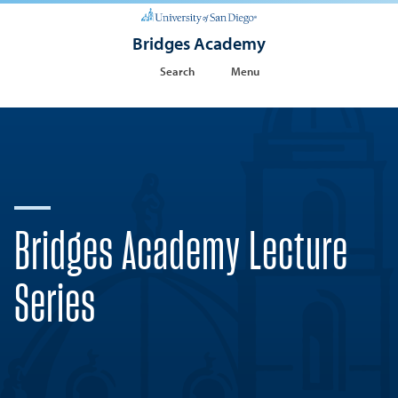
Bridges Academy
Search
Menu
Bridges Academy Lecture
Series