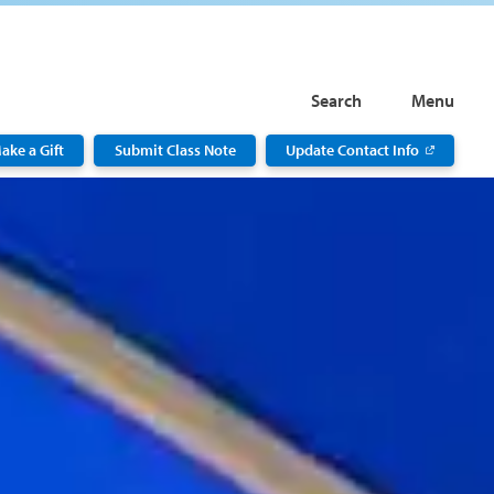
Search
Menu
ake a Gift
Submit Class Note
Update Contact Info