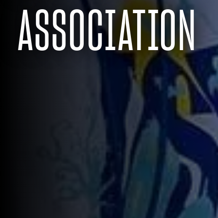
ASSOCIATION