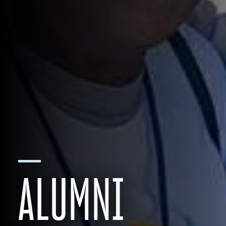
ALUMNI