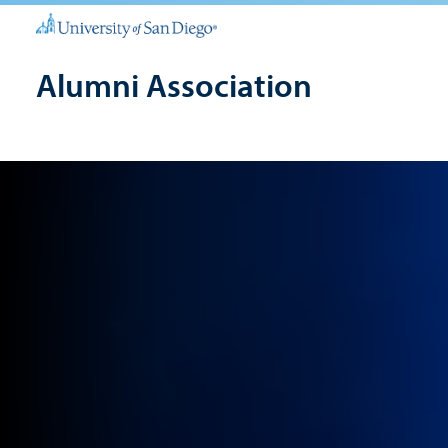
Alumni Association