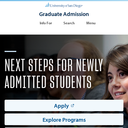
Graduate Admission
Info For
Search
Menu
NEXT STEPS FOR NEWLY
ADMITTED STUDENTS
Apply
Explore Programs