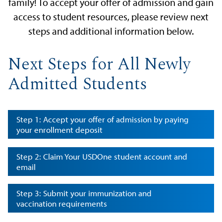
family! To accept your offer of admission and gain
access to student resources, please review next
steps and additional information below.
Next Steps for All Newly
Admitted Students
Step 1: Accept your offer of admission by paying
your enrollment deposit
Step 2: Claim Your USDOne student account and
email
Step 3: Submit your immunization and
vaccination requirements