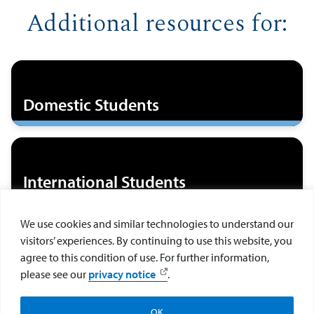
Additional resources for:
Domestic Students
International Students
We use cookies and similar technologies to understand our
visitors’ experiences. By continuing to use this website, you
DACAmented/ Undocumented
agree to this condition of use. For further information,
Students
please see our
privacy notice
.
OK