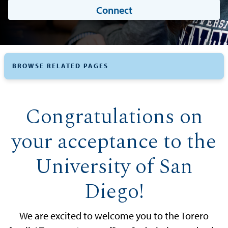
Connect
BROWSE RELATED PAGES
Congratulations on
your acceptance to the
University of San
Diego!
We are excited to welcome you to the Torero